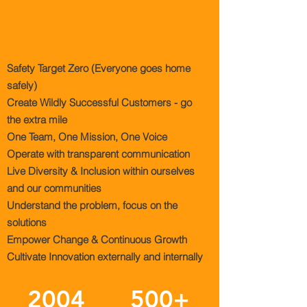
CORE
VALUES
Safety Target Zero (Everyone goes home
safely)
Create Wildly Successful Customers - go
the extra mile
One Team, One Mission, One Voice
Operate with transparent communication
Live Diversity & Inclusion within ourselves
and our communities
Understand the problem, focus on the
solutions
Empower Change & Continuous Growth
Cultivate Innovation externally and internally
2004
500+