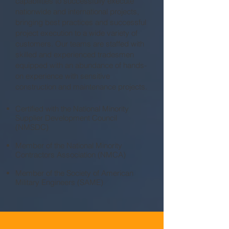
capabilities to successfully execute
nationwide and international projects,
bringing best practices and successful
project execution to a wide variety of
customers. Our teams are staffed with
skilled and experienced tradesmen
equipped with an abundance of hands-
on experience with sensitive
construction and maintenance projects.
Certified with the National Minority
Supplier Development Council
(NMSDC)
Member of the National Minority
Contractors Association (NMCA)
Member of the Society of American
Military Engineers (SAME)