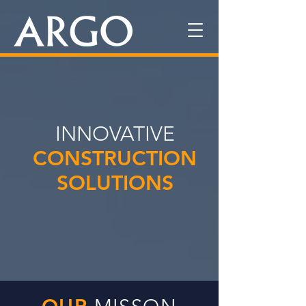
INNOVATIVE
CONSTRUCTION
SOLUTIONS