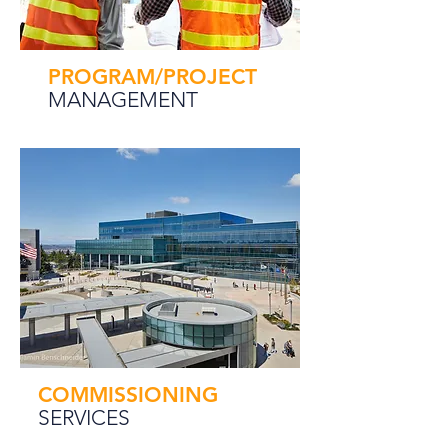
PROGRAM/PROJECT
MANAGEMENT
COMMISSIONING
SERVICES