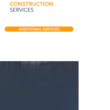
CONSTRUCTION
SERVICES
ADDITIONAL SERVICES
WHO
WE ARE
ARGO Systems, LLC. headquartered
in Baltimore, Maryland, has built a
reputation as a premier Construction
and Engineering services firm with the