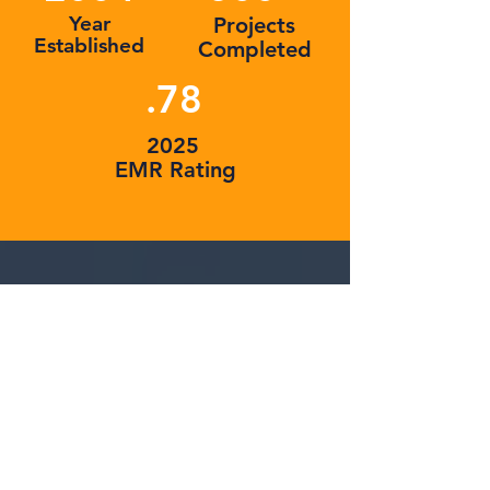
Year
Projects
Established
Completed
.78
2025
EMR Rating
SUCCESS