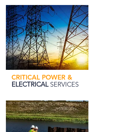
CRITICAL POWER &
ELECTRICAL
SERVICES