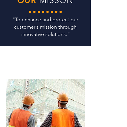
OUR
MISSON
“To enhance and protect our
customer’s mission through
innovative solutions.”
WHAT
WE DO