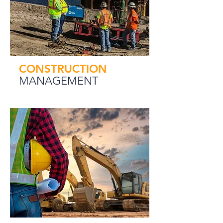
CONSTRUCTION
MANAGEMENT