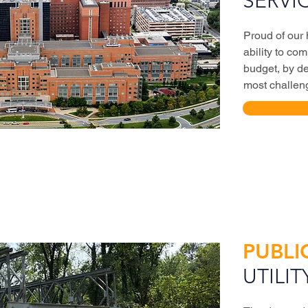
SERVI
Proud of our
ability to co
budget, by de
most challeng
PUBLI
UTILIT