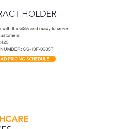
RACT HOLDER
r with the GSA and ready to serve
customers.
R425
NUMBER: GS-10F-0335T
D PRICING SCHEDULE
THCARE