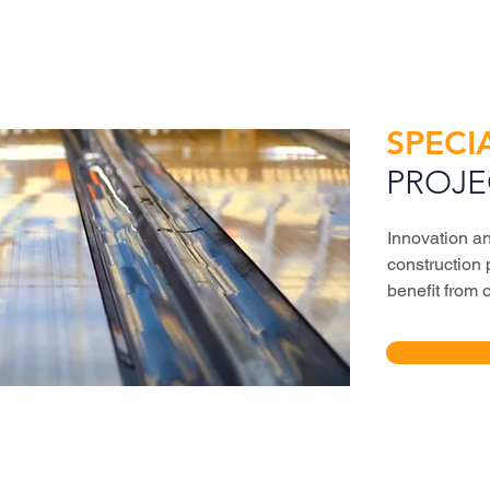
SPECI
PROJE
Innovation an
construction 
benefit from 