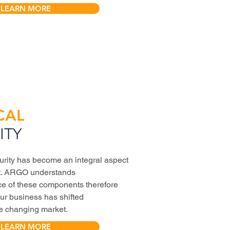
LEARN MORE
CAL
ITY
urity has become an integral aspect
ct. ARGO understands
ce of these components therefore
our business has shifted
he changing market.
LEARN MORE