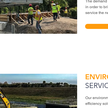
The demand fo
in order to b
service the n
ENVI
SERVI
Our environm
efficiency sol