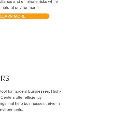
liance and eliminate risks while
e natural environment.
LEARN MORE
RS
 tool for modern businesses, High-
Centers offer efficiency
ngs that help businesses thrive in
environments.