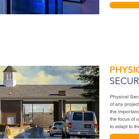
PHYSI
SECUR
Physical Sec
of any proje
the importan
the focus of 
to adapt to t