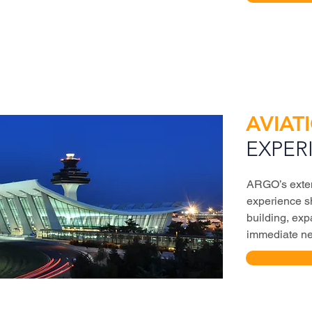
AVIAT
EXPER
ARGO’s exten
experience sh
building, exp
immediate nee