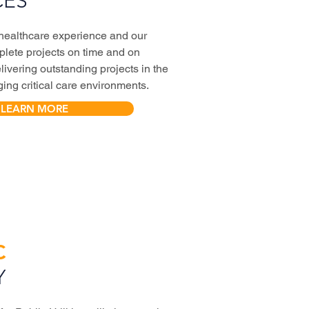
CES
 healthcare experience and our
mplete projects on time and on
livering outstanding projects in the
ing critical care environments.
LEARN MORE
C
Y