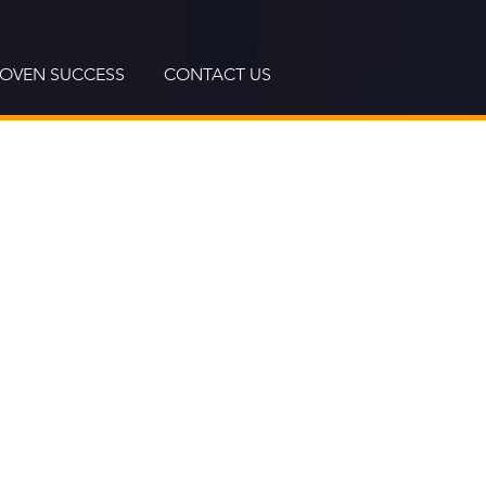
ROVEN SUCCESS
CONTACT US