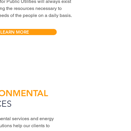
r Public Utilities will always exist
ring the resources necessary to
eeds of the people on a daily basis.
LEARN MORE
RONMENTAL
CES
ental services and energy
utions help our clients to