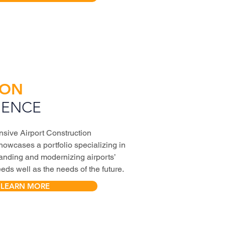
ION
IENCE
sive Airport Construction
owcases a portfolio specializing in
anding and modernizing airports’
ds well as the needs of the future.
LEARN MORE