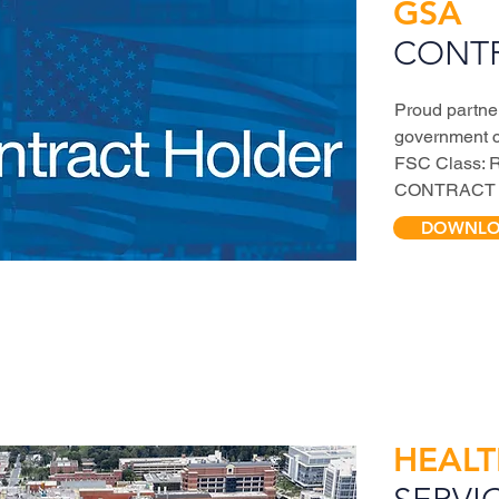
GSA
CONT
Proud partne
government 
FSC Class: 
CONTRACT 
DOWNLOA
HEAL