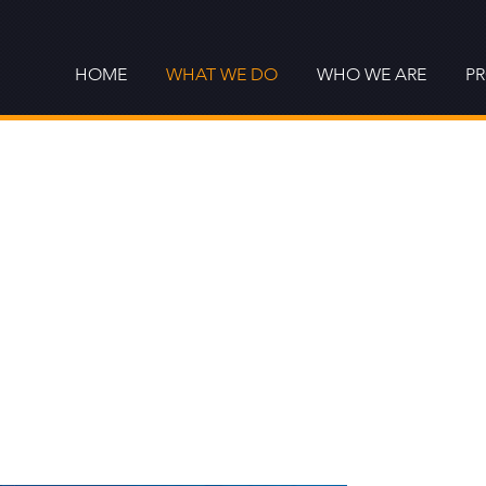
HOME
WHAT WE DO
WHO WE ARE
P