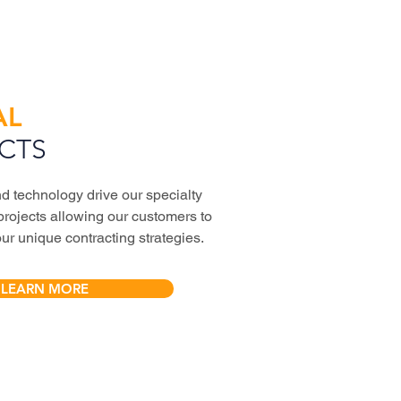
AL
CTS
d technology drive our specialty
projects allowing our customers to
our unique contracting strategies.
LEARN MORE