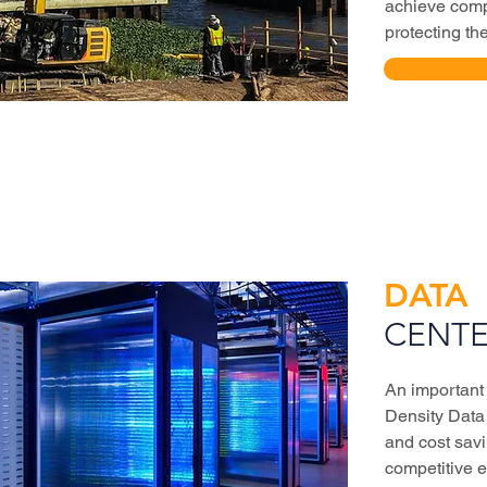
achieve comp
protecting th
DATA
CENTE
An important
Density Data 
and cost savi
competitive 