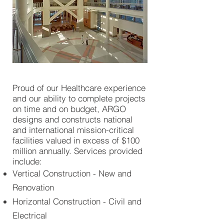
Proud of our Healthcare experience
and our ability to complete projects
on time and on budget, ARGO
designs and constructs national
and international mission-critical
facilities valued in excess of $100
million annually. Services provided
include:
Vertical Construction - New and
Renovation
Horizontal Construction - Civil and
Electrical