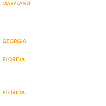
MARYLAND
ARGO HEADQUARTERS
1200 Steuart St | Suite C#3 Baltimore, MD
21230
Tel:
410.768.2444
Fax:
410.850.4071
GEORGIA
7185 Colfax Ave. |
Suite 100-C
Cumming, GA 30040
FLORIDA
265 Azalea Dr. | Suite A
Destin, FL 32541
Tel:
850.254.9671
Fax:
850.254.9656
FLORIDA
401 East Jackson St
Tampa, FL 33602