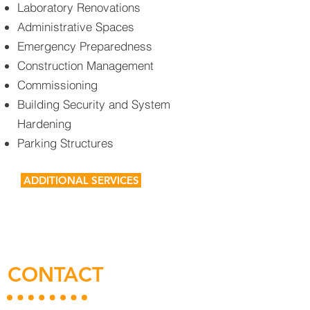
Laboratory Renovations
Administrative Spaces
Emergency Preparedness
Construction Management
Commissioning
Building Security and System
Hardening
Parking Structures
ADDITIONAL SERVICES
CONTACT
US