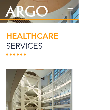
HEALTHCARE
SERVICES