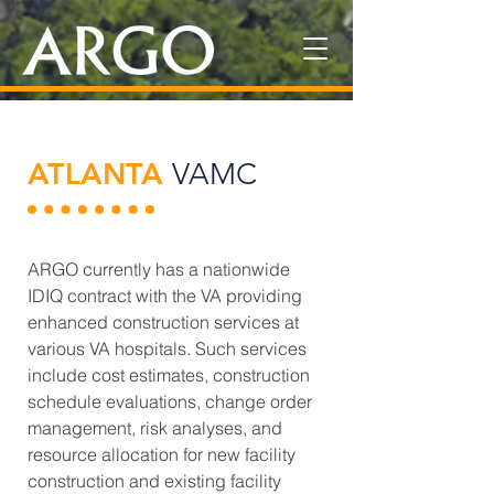
ATLANTA
VAMC
ARGO currently has a nationwide
IDIQ contract with the VA providing
enhanced construction services at
various VA hospitals. Such services
include cost estimates, construction
schedule evaluations, change order
management, risk analyses, and
resource allocation for new facility
construction and existing facility