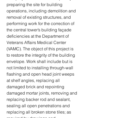
preparing the site for building
operations, including demolition and
removal of existing structures, and
performing work for the correction of
the central tower’s building façade
deficiencies at the Department of
Veterans Affairs Medical Center
(VAMC). The object of this project is
to restore the integrity of the building
envelope. Work shall include but is
not limited to installing through-wall
flashing and open head joint weeps
at shelf angles, replacing all
damaged brick and repointing
damaged mortar joints, removing and
replacing backer rod and sealant,
sealing all open penetrations and
replacing all broken stone tiles; as