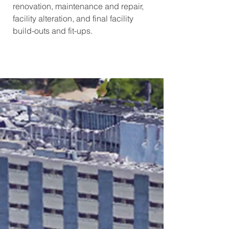
renovation, maintenance and repair,
facility alteration, and final facility
build-outs and fit-ups.