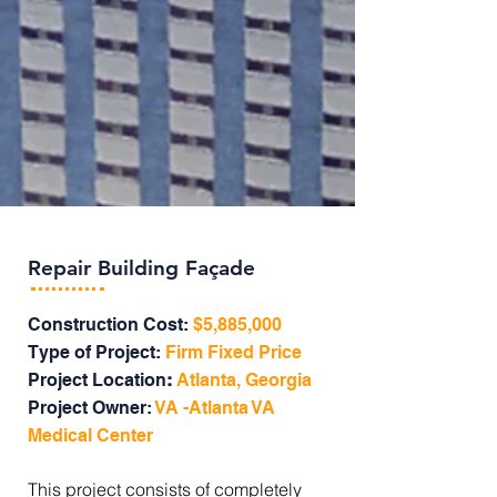
Repair Building Façade
Construction Cost:
$5,885,000
Type of Project:
Firm Fixed Price
Project Location
:
Atlanta, Georgia
Project Owner:
VA -Atlanta VA
Medical Center
This project consists of completely