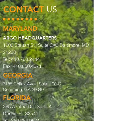
CONTACT
US
MARYLAND
ARGO HEADQUARTERS
1200 Steuart St | Suite C#3 Baltimore, MD
21230
Tel:
410.768.2444
Fax:
410.850.4071
GEORGIA
7185 Colfax Ave. |
Suite 100-C
Cumming, GA 30040
FLORIDA
265 Azalea Dr. | Suite A
Destin, FL 32541
Tel:
850.254.9671
Fax:
850.254.9656