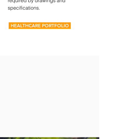
required by drawings and
specifications.
HEALTHCARE PORTFOLIO