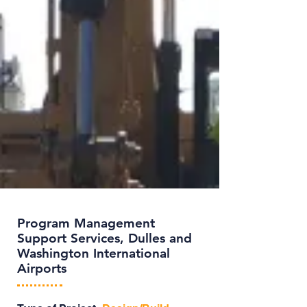
Program Management
Support Services, Dulles and
Washington International
Airports