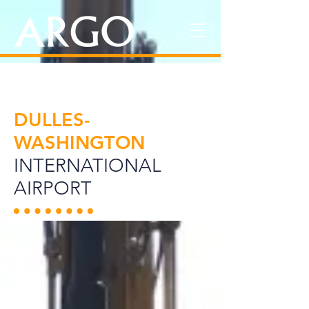
DULLES-
WASHINGTON
INTERNATIONAL
AIRPORT