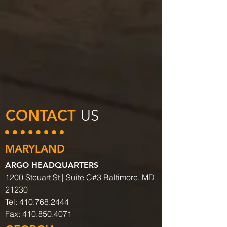
CONTACT
US
MARYLAND
ARGO HEADQUARTERS
1200 Steuart St | Suite C#3 Baltimore, MD
21230
Tel:
410.768.2444
Fax:
410.850.4071