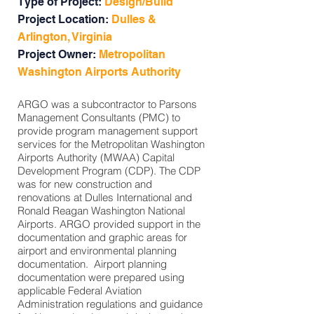
Type of Project:
Design/Build
Project Location:
Dulles &
Arlington, Virginia
Project Owner:
Metropolitan
Washington Airports Authority
ARGO was a subcontractor to Parsons
Management Consultants (PMC) to
provide program management support
services for the Metropolitan Washington
Airports Authority (MWAA) Capital
Development Program (CDP). The CDP
was for new construction and
renovations at Dulles International and
Ronald Reagan Washington National
Airports. ARGO provided support in the
documentation and graphic areas for
airport and environmental planning
documentation. Airport planning
documentation were prepared using
applicable Federal Aviation
Administration regulations and guidance