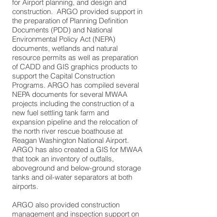
for Airport planning, and design and
construction. ARGO provided support in
the preparation of Planning Definition
Documents (PDD) and National
Environmental Policy Act (NEPA)
documents, wetlands and natural
resource permits as well as preparation
of CADD and GIS graphics products to
support the Capital Construction
Programs. ARGO has compiled several
NEPA documents for several MWAA
projects including the construction of a
new fuel settling tank farm and
expansion pipeline and the relocation of
the north river rescue boathouse at
Reagan Washington National Airport.
ARGO has also created a GIS for MWAA
that took an inventory of outfalls,
aboveground and below-ground storage
tanks and oil-water separators at both
airports.
ARGO also provided construction
management and inspection support on