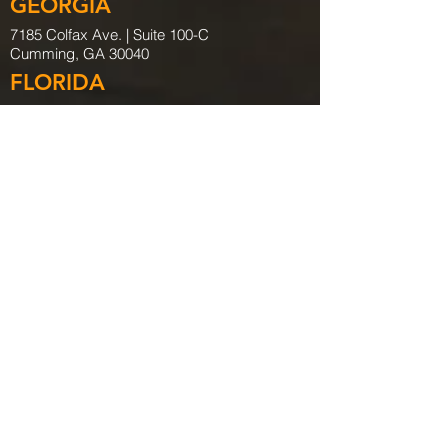
GEORGIA
7185 Colfax Ave. |
Suite 100-C
Cumming, GA 30040
FLORIDA
265 Azalea Dr. | Suite A
Destin, FL 32541
Tel:
850.254.9671
Fax:
850.254.9656
FLORIDA
401 East Jackson St
Tampa, FL 33602
Tel:
941.759.8026
ALABAMA
720 Oak Circle Dr E. | Suite 100
Mobile, AL. 36609
Tel:
251.219.9316
COLORADO