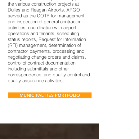
the various construction projects at
Dulles and Reagan Airports. ARGO
served as the COTR for management
and inspection of general contractor
activities, coordination with airport
operations and tenants, scheduling
status reports, Request for Information
(RFI) management, determination of
contractor payments, processing and
negotiating change orders and claims,
control of contract documentation
including submittals and other
correspondence, and quality control and
quality assurance activities.
MUNICIPALITIES PORTFOLIO