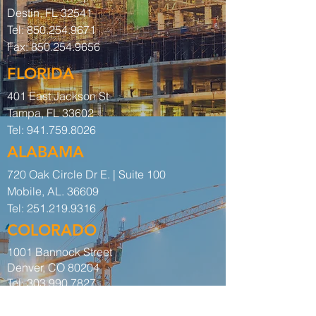
Destin, FL 32541
Tel:
850.254.9671
Fax:
850.254.9656
FLORIDA
401 East Jackson St
Tampa, FL 33602
Tel:
941.759.8026
ALABAMA
720 Oak Circle Dr E. | Suite 100
Mobile, AL. 36609
Tel:
251.219.9316
COLORADO
1001 Bannock Street
Denver, CO 80204
Tel:
303.990.7827