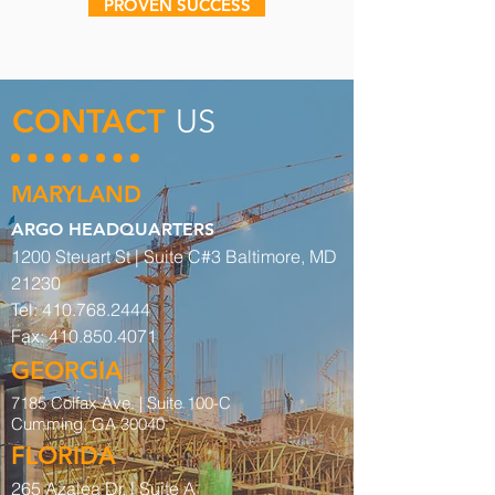
PROVEN SUCCESS
CONTACT
US
MARYLAND
ARGO HEADQUARTERS
1200 Steuart St | Suite C#3 Baltimore, MD
21230
Tel:
410.768.2444
Fax:
410.850.4071
GEORGIA
7185 Colfax Ave. |
Suite 100-C
Cumming, GA 30040
FLORIDA
265 Azalea Dr. | Suite A