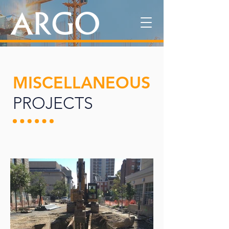
MISCELLANEOUS
PROJECTS