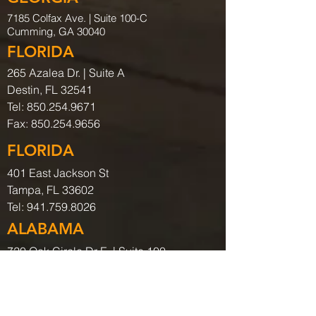
7185 Colfax Ave. |
Suite 100-C
Cumming, GA 30040
FLORIDA
265 Azalea Dr. | Suite A
Destin, FL 32541
Tel:
850.254.9671
Fax:
850.254.9656
FLORIDA
401 East Jackson St
Tampa, FL 33602
Tel:
941.759.8026
ALABAMA
720 Oak Circle Dr E. | Suite 100
Mobile, AL. 36609
Tel:
251.219.9316
COLORADO