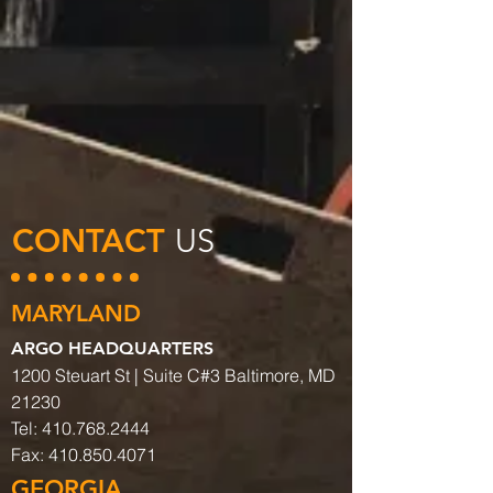
CONTACT
US
MARYLAND
ARGO HEADQUARTERS
1200 Steuart St | Suite C#3 Baltimore, MD
21230
Tel:
410.768.2444
Fax:
410.850.4071
GEORGIA