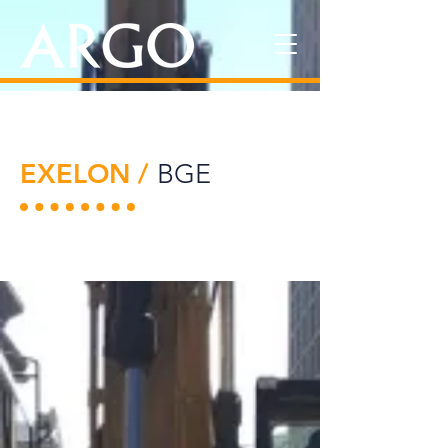
EXELON /
BGE