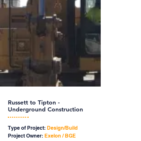
Russett to Tipton -
Underground Construction
Type of Project:
Design/Build
Project Owner:
Exelon / BGE