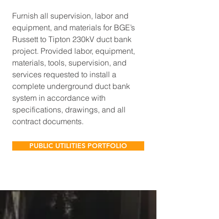
Furnish all supervision, labor and
equipment, and materials for BGE’s
Russett to Tipton 230kV duct bank
project. Provided labor, equipment,
materials, tools, supervision, and
services requested to install a
complete underground duct bank
system in accordance with
specifications, drawings, and all
contract documents.
PUBLIC UTILITIES PORTFOLIO