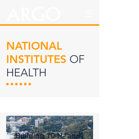
NATIONAL
INSTITUTES
OF
HEALTH
Building 10 H- and