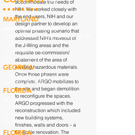
accommodate the needs of
NIH. We worked closely with
the end-users, NIH and our
MARYLAND
design partner to develop an
ARGO HEADQUARTERS
optimal phasing scenario that
1200 Steuart St | Suite C#3 Baltimore, MD
addressed NIH’s moveout of
21230
the J-Wing areas and the
Tel:
410.768.2444
requisite de-commission/
Fax:
410.850.4071
abatement of the area of
GEORGIA
existing hazardous materials.
Once those phases were
7185 Colfax Ave. |
Suite 100-C
complete, ARGO mobilizes to
Cumming, GA 30040
the site and began demolition
FLORIDA
to reconfigure the spaces.
265 Azalea Dr. | Suite A
ARGO progressed with the
Destin, FL 32541
reconstruction which included
Tel:
850.254.9671
new building systems,
Fax:
850.254.9656
finishes, walls and doors – a
FLORIDA
full-scale renovation. The