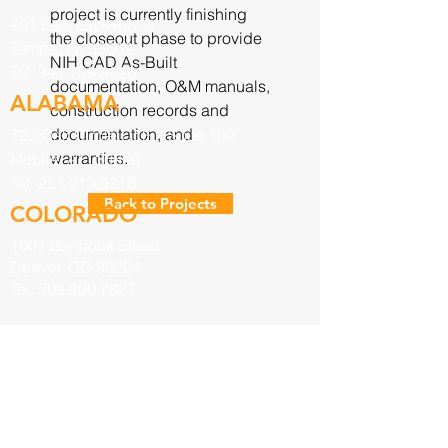
project is currently finishing
401 East Jackson St
the closeout phase to provide
Tampa, FL 33602
NIH CAD As-Built
Tel:
941.759.8026
documentation, O&M manuals,
ALABAMA
construction records and
documentation, and
720 Oak Circle Dr E. | Suite 100
warranties.
Mobile, AL. 36609
Tel:
251.219.9316
Back to Projects
COLORADO
1001 Bannock Street
Denver, CO 80204
Tel:
303.990.7827
INQUIRIES
For any inquiries, questions or
commendations, please fill out the