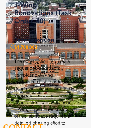
J-Wing
Renovations (Task
Order 40)
Construction Cost:
$1,700,000
The construction requires a
sequenced approach;
completing J-Wing
renovations first in order to
accommodate vacating the H-
Wing spaces so that
construction can proceed in
H-Wing. The full reconstruction
of this lab space required a
detailed phasing effort to
CONTACT
US